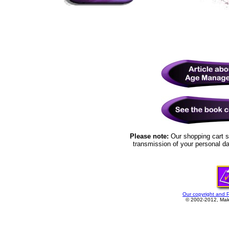
Please note:
Our shopping cart s
transmission of your personal da
Our copyright and 
© 2002-2012, Make